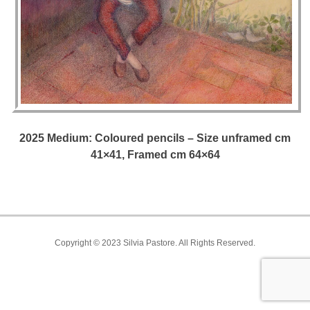
2025 Medium: Coloured pencils – Size unframed cm
41×41, Framed cm 64×64
Copyright © 2023 Silvia Pastore. All Rights Reserved.