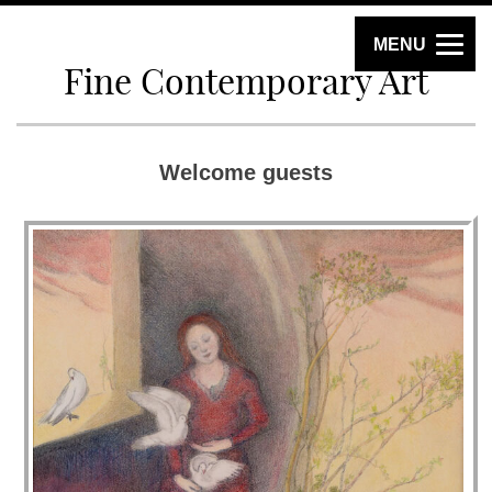
MENU
Fine Contemporary Art
Welcome guests